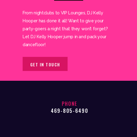
From nightclubs to VIP Lounges, DJ Kelly
Hooper has done it all! Want to give your
party-goers a night that they won’t forget?
Let DJ Kelly Hooper jump in and pack your
dancefloor!
GET IN TOUCH
PHONE
469-805-6490