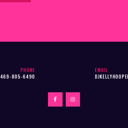
PHONE
EMAIL
469-805-6490
DJKELLYHOOP