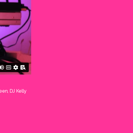
een, DJ Kelly