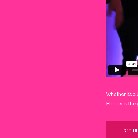
Whether it’s a 
Hooper is the 
GET I