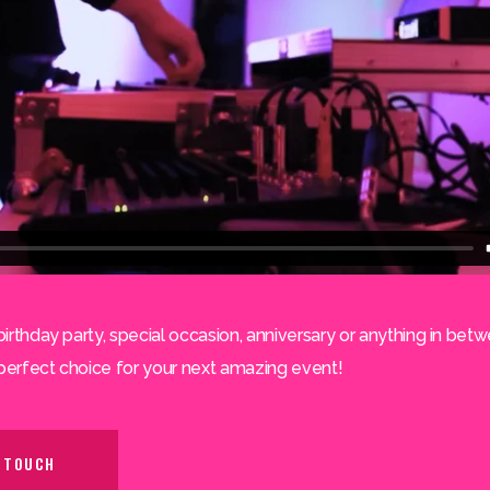
birthday party, special occasion, anniversary or anything in betw
perfect choice for your next amazing event!
N TOUCH