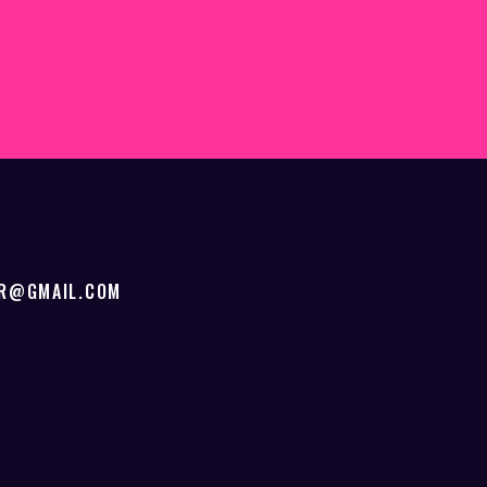
ER@GMAIL.COM