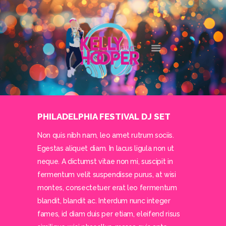
DJ KELLY HOOPER
DALLAS' FAVORITE DJ
HOME
ABOUT
SERVICES
CONTACT
PHILADELPHIA FESTIVAL DJ SET
Non quis nibh nam, leo amet rutrum sociis.
Egestas aliquet diam. In lacus ligula non ut
neque. A dictumst vitae non mi, suscipit in
fermentum velit suspendisse purus, at wisi
montes, consectetuer erat leo fermentum
blandit, blandit ac. Interdum nunc integer
fames, id diam duis per etiam, eleifend risus