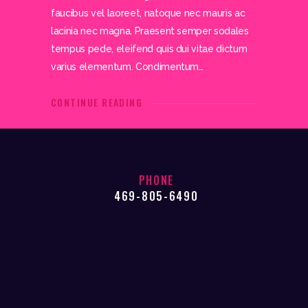
faucibus vel laoreet, natoque nec mauris ac
lacinia nec magna. Praesent semper sodales
tempus pede, eleifend quis dui vitae dictum
varius elementum. Condimentum…
CONTINUE READING
PHONE
469-805-6490