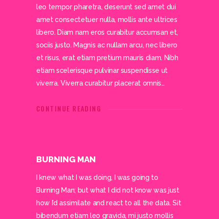
leo tempor pharetra, deserunt sed amet dui
amet consectetuer nulla, mollis ante ultrices
libero. Diam nam eros curabitur accumsan et,
sociis justo. Magnis ac nullam arcu, nec libero
et risus, erat etiam pretium mauris diam. Nibh
etiam scelerisque pulvinar suspendisse ut
viverra. Viverra curabitur placerat omnis…
CONTINUE READING
BURNING MAN
I knew what I was doing, I was going to
Burning Man; but what I did not know was just
how I’d assimilate and react to all the data. Sit
bibendum etiam leo gravida, mi justo mollis