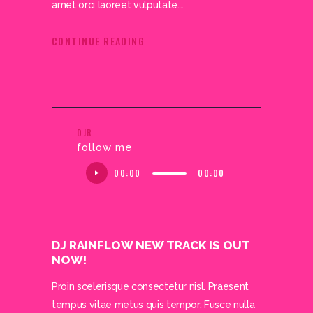
amet orci laoreet vulputate.…
CONTINUE READING
DJR
follow me
Audio
00:00
00:00
Player
DJ RAINFLOW NEW TRACK IS OUT
NOW!
Proin scelerisque consectetur nisl. Praesent
tempus vitae metus quis tempor. Fusce nulla