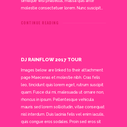
similique wisi phasellus, massa quis ante
molestie consectetuer lorem. Nunc suscipit…
CONTINUE READING
DJ RAINFLOW 2017 TOUR
Images below are linked to their attachment
page Maecenas et molestie nibh. Cras felis
leo, tincidunt quis lorem eget, rutrum suscipit
quam. Fusce dui mi, malesuada ut ornare non,
rhoncus in ipsum. Pellentesque vehicula
mauris sed lorem sollicitudin, vitae consequat
nisl interdum. Duis lacinia felis vel enim iaculis,
quis congue eros sodales. Proin sed eros sit