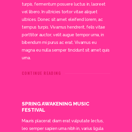
turpis, fermentum posuere luctus in, laoreet
vel libero. In ultricies tortor vitae aliquet
ultrices. Donec sit amet eleifend lorem, ac
tempus turpis. Vivamus hendrerit, felis vitae
porttitor auctor, velit augue tempor urna, in
bibendum mi purus ac erat. Vivamus eu
magna eu nulla semper tincidunt sit amet quis
urna.
CONTINUE READING
SPRING AWAKENING MUSIC
FESTIVAL
Mauris placerat diam erat vulputate lectus,
leo semper sapien urna nibh in, varius ligula